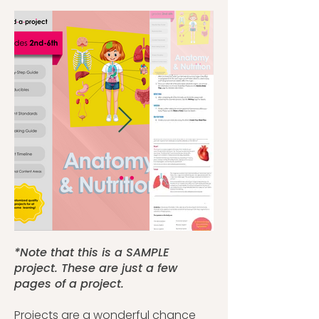
*Note that this is a SAMPLE
project. These are just a few
pages of a project.
Projects are a wonderful chance