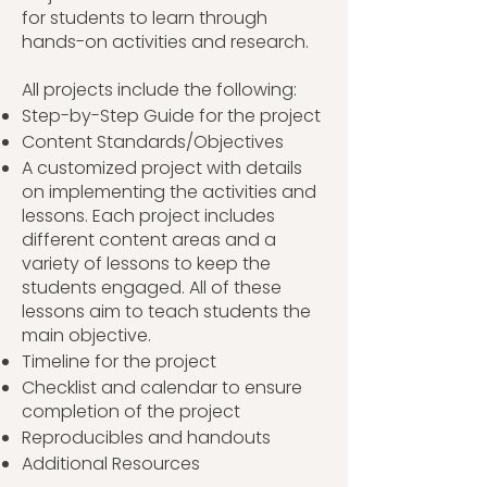
for students to learn through
hands-on activities and research.
All projects include the following:
Step-by-Step Guide for the project
Content Standards/Objectives
A customized project with details
on implementing the activities and
lessons. Each project includes
different content areas and a
variety of lessons to keep the
students engaged. All of these
lessons aim to teach students the
main objective.
Timeline for the project
Checklist and calendar to ensure
completion of the project
Reproducibles and handouts
Additional Resources