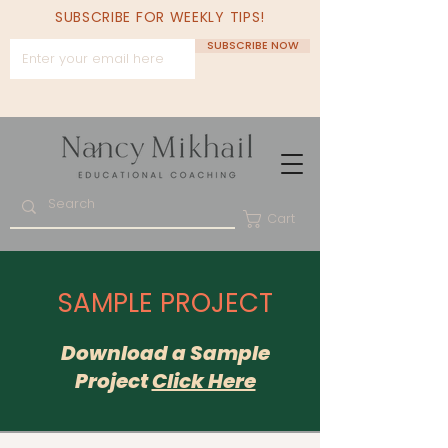
SUBSCRIBE FOR WEEKLY TIPS!
SUBSCRIBE NOW
Cart
SAMPLE PROJECT
Download a
Sample
Project
Click Here