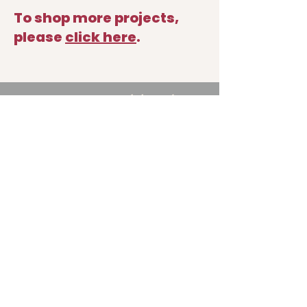
To shop more projects
,
please
click
here
.
714.406.3522
nancy@nancymikhail.com
Shop
Podcast
Blog
About
Contact