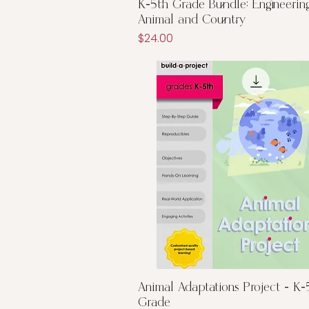
Quick View
K-5th Grade Bundle: Engineering
Animal and Country
Price
$24.00
Quick View
Animal Adaptations Project - K-
Grade