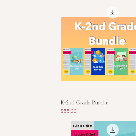
Quick View
K-2nd Grade Bundle
Price
$55.00