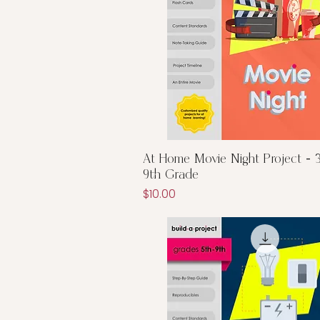
Quick View
At Home Movie Night Project - 3
9th Grade
Price
$10.00