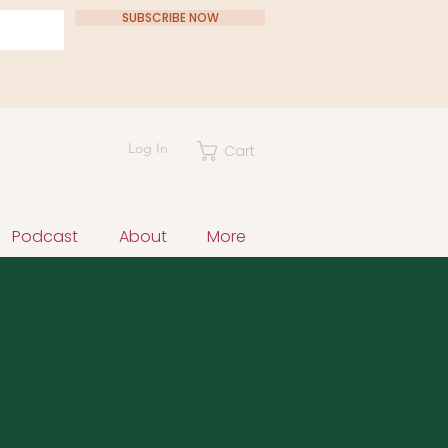
SUBSCRIBE NOW
Log In
Cart
Podcast
About
More