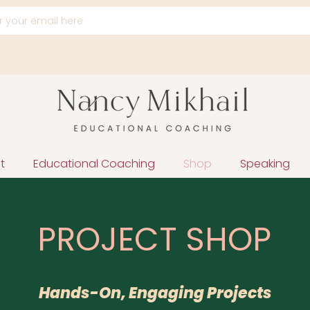
t
Educational Coaching
Shop
Speaking
PROJECT SHOP
Hands-On, Engaging Projects