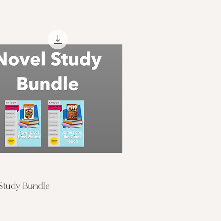
Quick View
Study Bundle