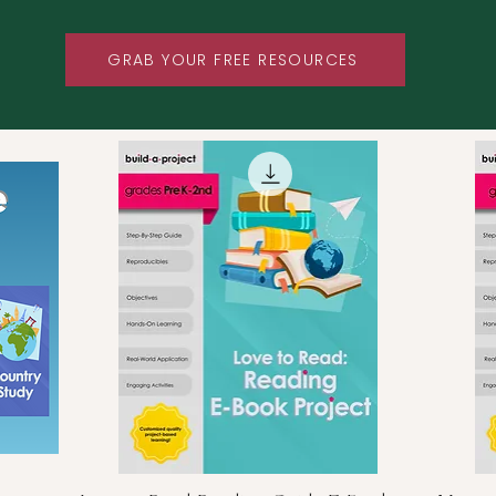
GRAB YOUR FREE RESOURCES