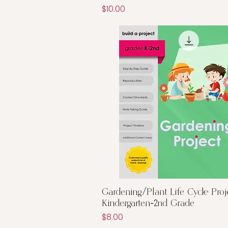
Price
$10.00
Quick View
Gardening/Plant Life Cycle Proj
Kindergarten-2nd Grade
Price
$8.00