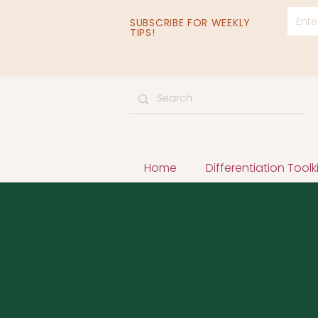
SUBSCRIBE FOR WEEKLY
TIPS!
Home
Differentiation Toolki