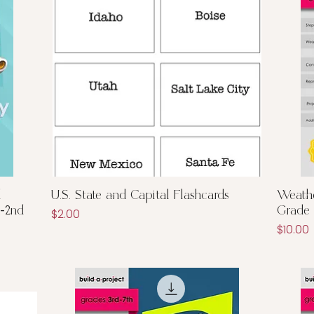
Quick View
d
U.S. State and Capital Flashcards
Weathe
K-2nd
Grade
Price
$2.00
Price
$10.00