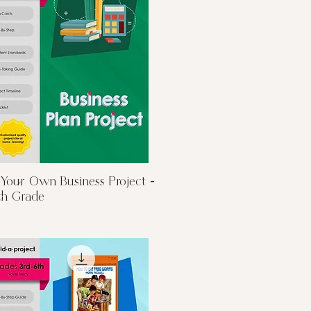
Quick View
 Your Own Business Project -
th Grade