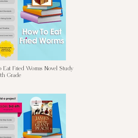
Quick View
 Eat Fried Worms Novel Study
6th Grade