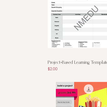
Quick View
Project-Based Learning Templat
Price
$2.00