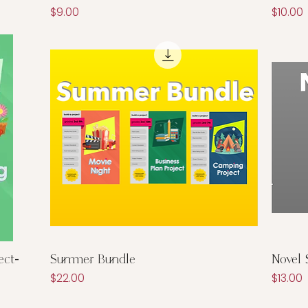
Price
Price
$9.00
$10.00
Quick View
ect-
Summer Bundle
Novel 
Price
Price
$22.00
$13.00