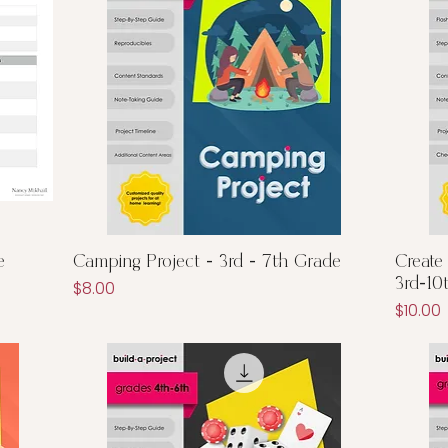
Quick View
e
Camping Project - 3rd - 7th Grade
Create
3rd-10
Price
$8.00
Price
$10.00