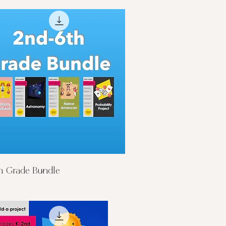
Quick View
h Grade Bundle