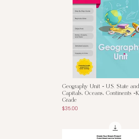
Quick View
Geography Unit - U.S. State an
Capitals, Oceans, Continents -
Grade
Price
$35.00