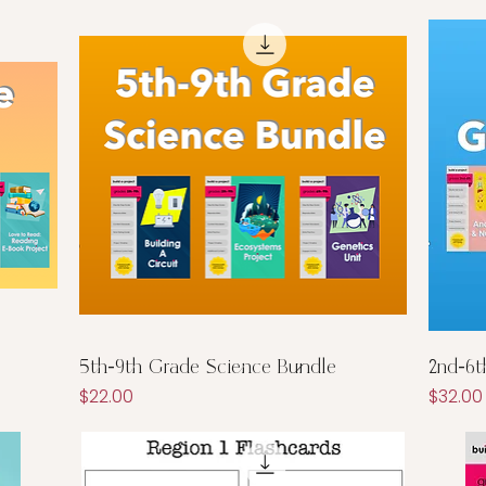
Quick View
5th-9th Grade Science Bundle
2nd-6t
Price
Price
$22.00
$32.00