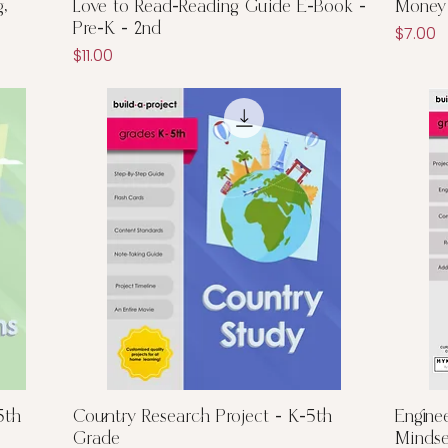
Quick View
,
Love to Read-Reading Guide E-Book -
Money 
Pre-K - 2nd
Price
$7.00
Price
$11.00
Quick View
5th
Country Research Project - K-5th
Engine
Grade
Mindse