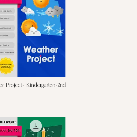
Quick View
r Project- Kindergarten-2nd