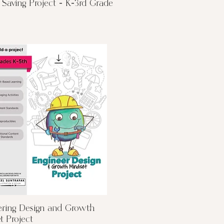
Quick View
Saving Project - K-3rd Grade
Quick View
ering Design and Growth
t Project