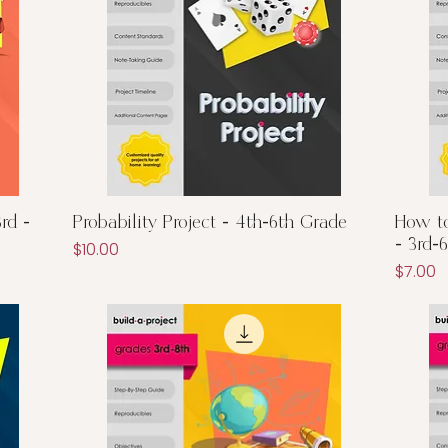
Quick View
rd -
Probability Project - 4th-6th Grade
How to
- 3rd-
Price
$10.00
Price
$7.00