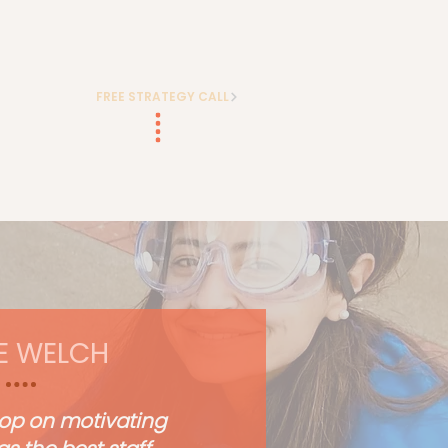
FREE STRATEGY CALL
E WELCH
op on motivating