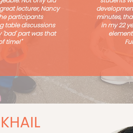
eable. Not only did
students wa
great lecturer, Nancy
development,
he participants
minutes, tha
g table discussions
in my 22 y
 'bad' part was that
elementa
f time!"
Ful
KHAIL