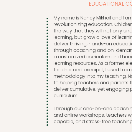
EDUCATIONAL C
My name is Nancy Mikhail and I a
revolutionizing education. Childre
the way that they will not only un
learning, but grow a love of learni
deliver thriving, hands-on educat
through coaching and on-demand
a customized curriculum and ha
learning resources. As a former e
teacher and principal, I used to
methodology into my teaching. N
to helping teachers and parents 
deliver cumulative, yet engaging 
curriculum.
Through our one-on-one coachin
and online workshops, teachers wil
capable, and stress-free teaching