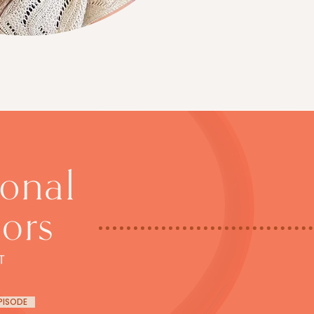
EPISODE