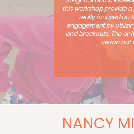
insightful and knowledg
this workshop provide a 
really focused on t
engagement by utilizin
and breakouts. The only
we ran out o
NANCY MI