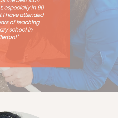
s the best staff
 especially in 90
t I have attended
ears of teaching
ry school in
lerton!"