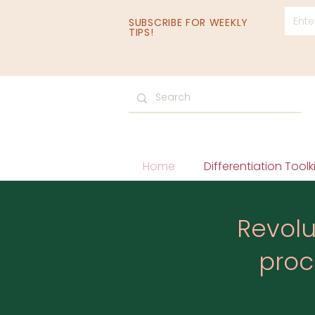
SUBSCRIBE FOR WEEKLY
TIPS!
Home
Differentiation Toolki
Revolu
proc