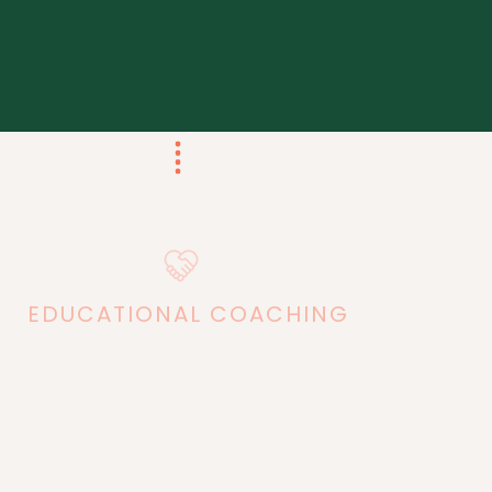
EDUCATIONAL
COACHING
Get support in planning your
curriculum the way that you want to
teach, what your students need to
learn, working through any teaching
struggles, creating the confidence
you need to teach, and answers to all
of your educational questions.