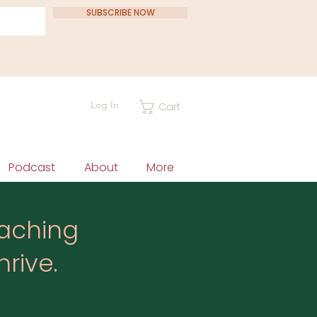
SUBSCRIBE NOW
Log In
Cart
Podcast
About
More
eaching
rive.