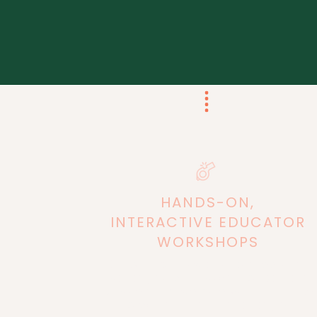
HANDS-ON,
INTERACTIVE
EDUCATOR
WORKSHOPS
Equip teachers with simple tools and
strategies for massive impact in the
classroom. All workshops are aimed to
provide immediate strategies