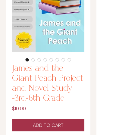
James and the
Giant Peach Project
and Novel Study
-3rd-6th Grade
Price
$10.00
ADD TO CART