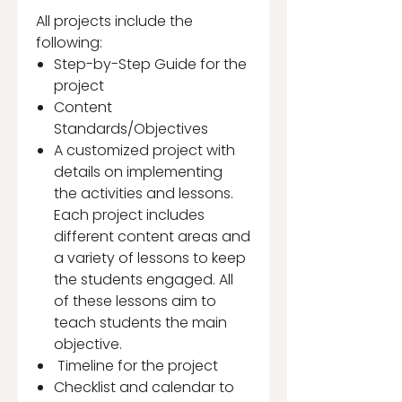
All projects include the
following:
Step-by-Step Guide for the
project
Content
Standards/Objectives
A customized project with
details on implementing
the activities and lessons.
Each project includes
different content areas and
a variety of lessons to keep
the students engaged. All
of these lessons aim to
teach students the main
objective.
Timeline for the project
Checklist and calendar to