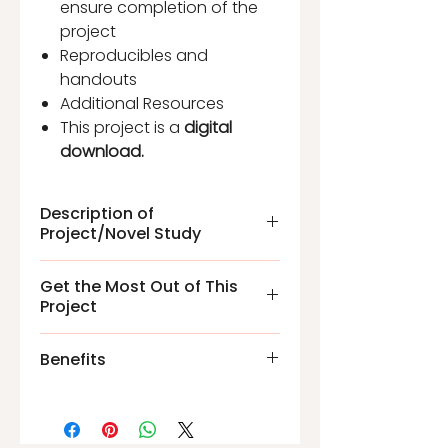
ensure completion of the
project
Reproducibles and
handouts
Additional Resources
This project is a
digital
download.
Description of
Project/Novel Study
The
James and the Giant
Get the Most Out of This
Peach Project
Novel Study is
Project
unique because it includes
hands-on, cumulative mini
Reusable templates
Benefits
projects, vocabulary words,
Reusable packet for siblings
and comprehension
Students will gain critical
questions. Students have
thinking skills.
before, during, and after
Increase vocabulary