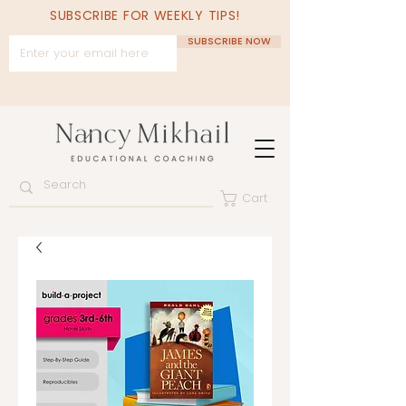
SUBSCRIBE FOR WEEKLY TIPS!
SUBSCRIBE NOW
Cart