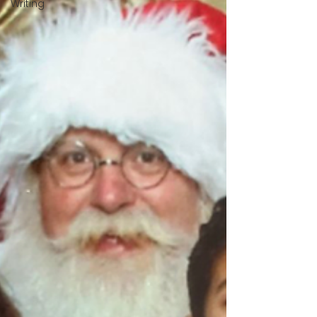
Writing