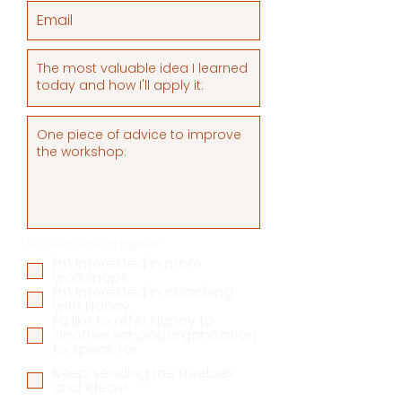
Let's keep working together:
I'm interested in more
workshops
I'm interested in coaching
with Nancy
I'd like to refer Nancy to
another school/organization
to speak for
Keep sending me freebies
and ideas!