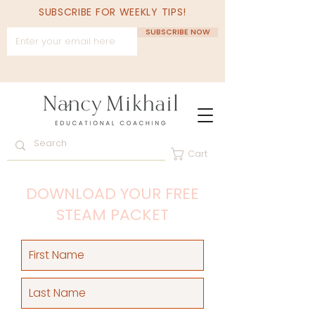
SUBSCRIBE FOR WEEKLY TIPS!
SUBSCRIBE NOW
Cart
DOWNLOAD YOUR FREE
STEAM PACKET