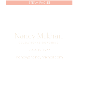
STEAM PACKET
714.406.3522
nancy@nancymikhail.com
Shop
Podcast
Blog
About
Contact