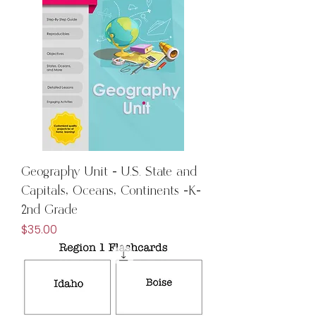
Geography Unit - U.S. State and
Capitals, Oceans, Continents -K-
2nd Grade
Price
$35.00