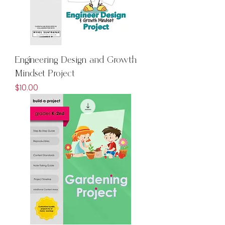
Engineering Design and Growth
Mindset Project
Price
$10.00