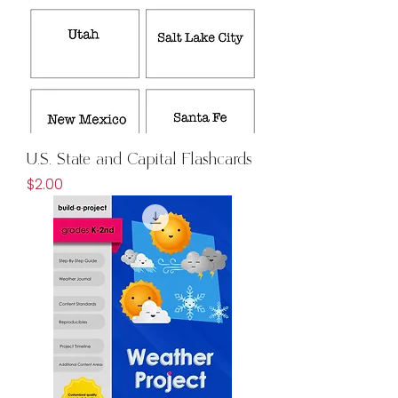
U.S. State and Capital Flashcards
Price
$2.00