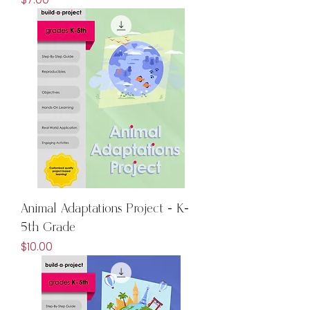
Animal Adaptations Project - K-
5th Grade
Price
$10.00