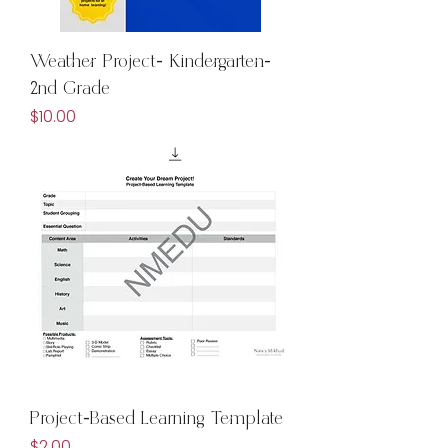
Weather Project- Kindergarten-
2nd Grade
Price
$10.00
Project-Based Learning Template
Price
$2.00