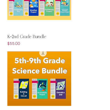
K-2nd Grade Bundle
Price
$55.00