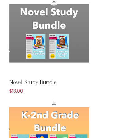
Novel Study Bundle
Price
$13.00