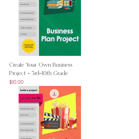
Create Your Own Business
Project - 3rd-10th Grade
Price
$10.00