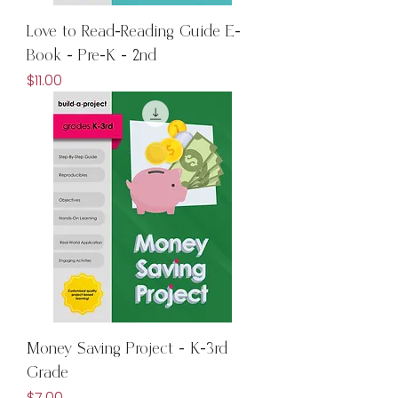
Love to Read-Reading Guide E-
Book - Pre-K - 2nd
Price
$11.00
Money Saving Project - K-3rd
Grade
Price
$7.00