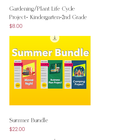
Gardening/Plant Life Cycle
Project- Kindergarten-2nd Grade
Price
$8.00
Summer Bundle
Price
$22.00