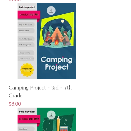
Camping Project - 3rd - 7th
Grade
Price
$8.00