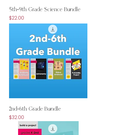
5th-9th Grade Science Bundle
Price
$22.00
2nd-6th Grade Bundle
Price
$32.00