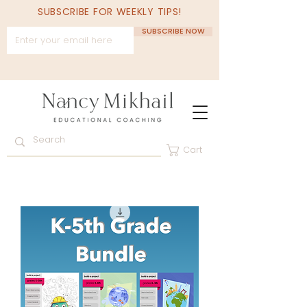
SUBSCRIBE FOR WEEKLY TIPS!
SUBSCRIBE NOW
Cart