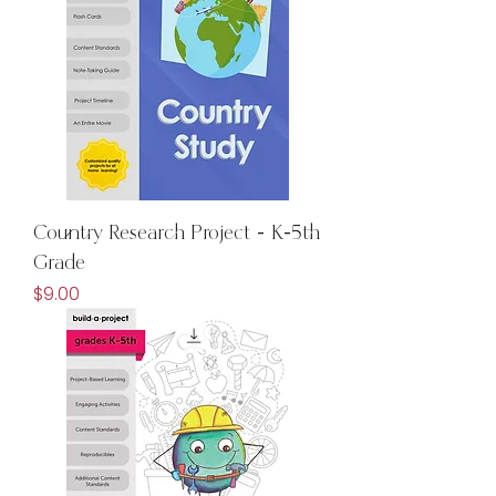
Country Research Project - K-5th
Grade
Price
$9.00