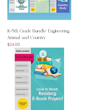
K-5th Grade Bundle: Engineering,
Animal and Country
Price
$24.00